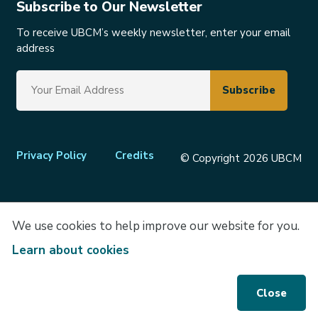
Subscribe to Our Newsletter
To receive UBCM’s weekly newsletter, enter your email
address
Footer
Privacy Policy
Credits
© Copyright 2026 UBCM
menu
We use cookies to help improve our website for you.
Learn about cookies
Close