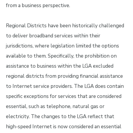
from a business perspective.
Regional Districts have been historically challenged
to deliver broadband services within their
jurisdictions, where legislation limited the options
available to them. Specifically, the prohibition on
assistance to business within the LGA excluded
regional districts from providing financial assistance
to Internet service providers. The LGA does contain
specific exceptions for services that are considered
essential, such as telephone, natural gas or
electricity. The changes to the LGA reflect that
high-speed Internet is now considered an essential