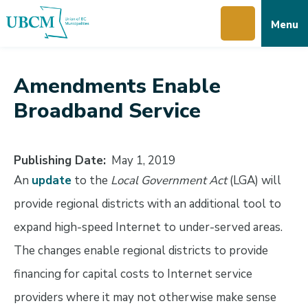
Skip
Skip
Skip
Menu
to
to
to
main
main
footer
content
menu
Amendments Enable
Broadband Service
Publishing Date
May 1, 2019
An
update
to the
Local Government Act
(LGA) will
provide regional districts with an additional tool to
expand high-speed Internet to under-served areas.
The changes enable regional districts to provide
financing for capital costs to Internet service
providers where it may not otherwise make sense