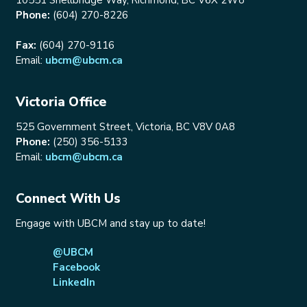
Phone:
(604) 270-8226
Fax:
(604) 270-9116
Email:
ubcm@ubcm.ca
Victoria Office
525 Government Street, Victoria, BC V8V 0A8
Phone:
(250) 356-5133
Email:
ubcm@ubcm.ca
Connect With Us
Engage with UBCM and stay up to date!
@UBCM
Facebook
LinkedIn