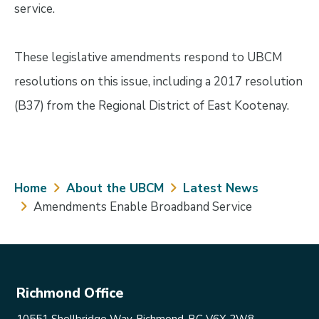
service.
These legislative amendments respond to UBCM
resolutions on this issue, including a 2017 resolution
(B37) from the Regional District of East Kootenay.
Breadcrumb
Home
About the UBCM
Latest News
Amendments Enable Broadband Service
Richmond Office
10551 Shellbridge Way, Richmond, BC V6X 2W8