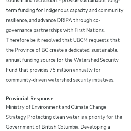
tourism and recreation; - provide sustainable, long-
term funding for Indigenous capacity and community
resilience, and advance DRIPA through co-
governance partnerships with First Nations.
Therefore be it resolved that UBCM requests that
the Province of BC create a dedicated, sustainable,
annual funding source for the Watershed Security
Fund that provides 75 million annually for
community-driven watershed security initiatives.
Provincial Response
Ministry of Environment and Climate Change
Strategy Protecting clean water is a priority for the
Government of British Columbia. Developing a