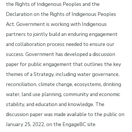
the Rights of Indigenous Peoples and the
Declaration on the Rights of Indigenous Peoples
Act. Government is working with Indigenous
partners to jointly build an enduring engagement
and collaboration process needed to ensure our
success. Government has developed a discussion
paper for public engagement that outlines the key
themes of a Strategy, including water governance,
reconciliation, climate change, ecosystems, drinking
water, land use planning, community and economic
stability, and education and knowledge. The
discussion paper was made available to the public on
January 25, 2022, on the EngageBC site