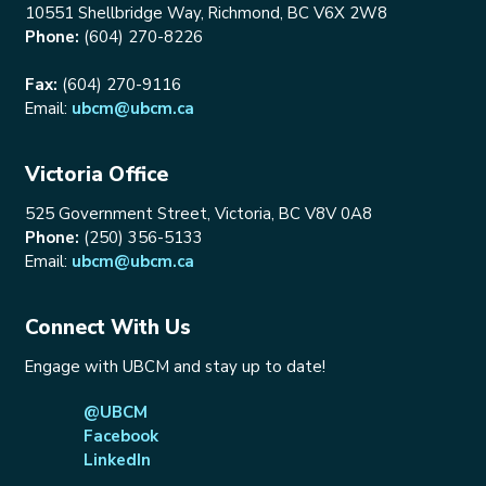
10551 Shellbridge Way, Richmond, BC V6X 2W8
Phone:
(604) 270-8226
Fax:
(604) 270-9116
Email:
ubcm@ubcm.ca
Victoria Office
525 Government Street, Victoria, BC V8V 0A8
Phone:
(250) 356-5133
Email:
ubcm@ubcm.ca
Connect With Us
Engage with UBCM and stay up to date!
@UBCM
Facebook
LinkedIn