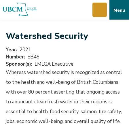
Skip
Skip
Skip
Menu
to
to
to
main
main
footer
content
menu
Watershed Security
Year
2021
Number
EB45
Sponsor(s)
LMLGA Executive
Whereas watershed security is recognized as central
to the health and well-being of British Columbians
with over 80 percent asserting that ongoing access
to abundant clean fresh water in their regions is
essential to health, food security, salmon, fire safety,
jobs, economic well-being, and overall quality of life,