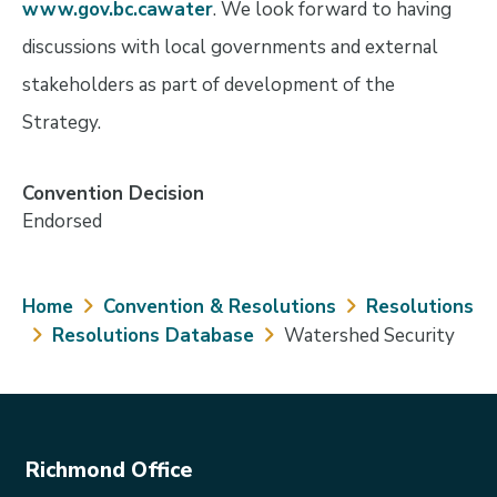
www.gov.bc.cawater
. We look forward to having
discussions with local governments and external
stakeholders as part of development of the
Strategy.
Convention Decision
Endorsed
Breadcrumb
Home
Convention & Resolutions
Resolutions
Resolutions Database
Watershed Security
Richmond Office