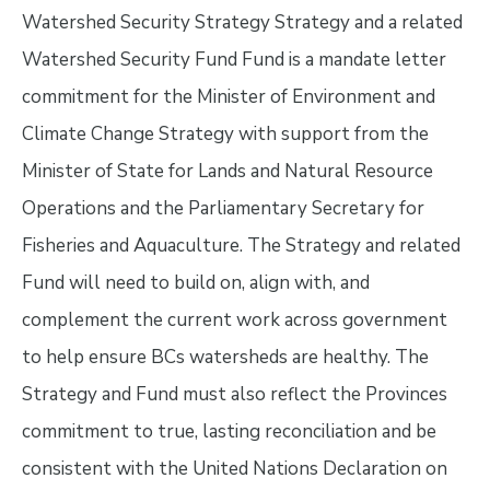
Watershed Security Strategy Strategy and a related
Watershed Security Fund Fund is a mandate letter
commitment for the Minister of Environment and
Climate Change Strategy with support from the
Minister of State for Lands and Natural Resource
Operations and the Parliamentary Secretary for
Fisheries and Aquaculture. The Strategy and related
Fund will need to build on, align with, and
complement the current work across government
to help ensure BCs watersheds are healthy. The
Strategy and Fund must also reflect the Provinces
commitment to true, lasting reconciliation and be
consistent with the United Nations Declaration on