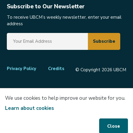
Subscribe to Our Newsletter
To receive UBCM’s weekly newsletter, enter your email
address
Footer
Privacy Policy
Credits
© Copyright 2026 UBCM
menu
We use cookies to help improve our website for you.
Learn about cookies
Close