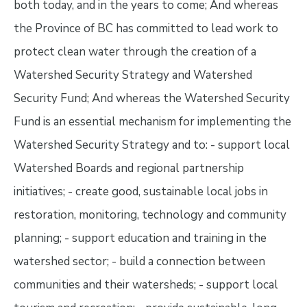
both today, and in the years to come; And whereas
the Province of BC has committed to lead work to
protect clean water through the creation of a
Watershed Security Strategy and Watershed
Security Fund; And whereas the Watershed Security
Fund is an essential mechanism for implementing the
Watershed Security Strategy and to: - support local
Watershed Boards and regional partnership
initiatives; - create good, sustainable local jobs in
restoration, monitoring, technology and community
planning; - support education and training in the
watershed sector; - build a connection between
communities and their watersheds; - support local