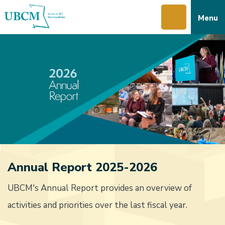
Skip
Skip
Skip
Menu
to
to
to
main
main
footer
content
menu
Annual Report 2025-2026
UBCM's Annual Report provides an overview of
activities and priorities over the last fiscal year.