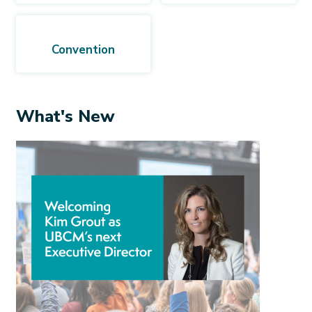
Convention
What's New