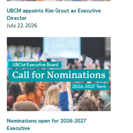
UBCM appoints Kim Grout as Executive
Director
July 22, 2026
Nominations open for 2026-2027
Executive