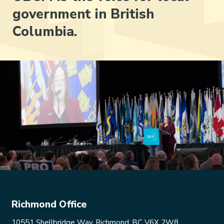
government in British
Columbia.
Richmond Office
10551 Shellbridge Way, Richmond, BC V6X 2W8