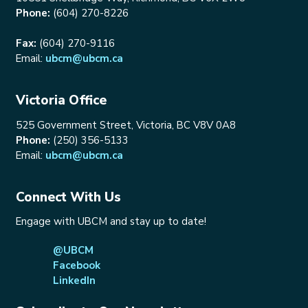
Phone:
(604) 270-8226
Fax:
(604) 270-9116
Email:
ubcm@ubcm.ca
Victoria Office
525 Government Street, Victoria, BC V8V 0A8
Phone:
(250) 356-5133
Email:
ubcm@ubcm.ca
Connect With Us
Engage with UBCM and stay up to date!
@UBCM
Facebook
LinkedIn