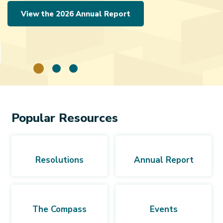
View the 2026 Annual Report
Popular Resources
Resolutions
Annual Report
The Compass
Events