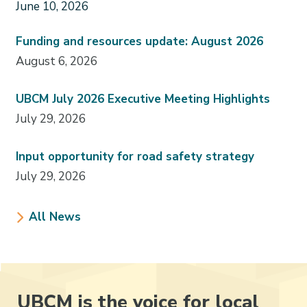
June 10, 2026
Funding and resources update: August 2026
August 6, 2026
UBCM July 2026 Executive Meeting Highlights
July 29, 2026
Input opportunity for road safety strategy
July 29, 2026
All News
UBCM is the voice for local