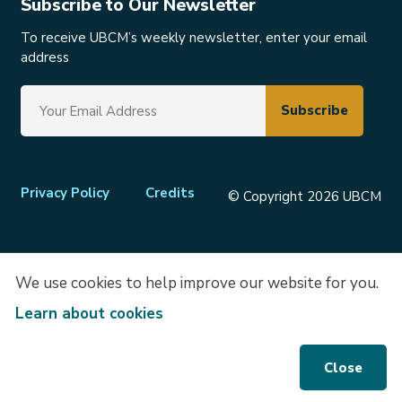
Subscribe to Our Newsletter
To receive UBCM’s weekly newsletter, enter your email
address
Footer
Privacy Policy
Credits
© Copyright 2026 UBCM
menu
We use cookies to help improve our website for you.
Learn about cookies
Close